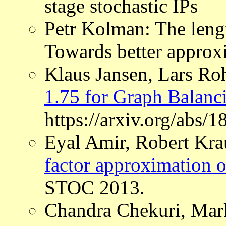
stage stochastic IPs
Petr Kolman: The leng
Towards better approx
Klaus Jansen, Lars R
1.75 for Graph Balanc
https://arxiv.org/abs/
Eyal Amir, Robert Kra
factor approximation o
STOC 2013.
Chandra Chekuri, Mar