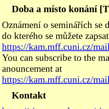
Doba a místo konání [T
Oznámení o seminářích se di
do kterého se můžete zapsat
https://kam.mff.cuni.cz/mai
You can subscribe to the mai
anouncement at
https://kam.mff.cuni.cz/mai
Kontakt