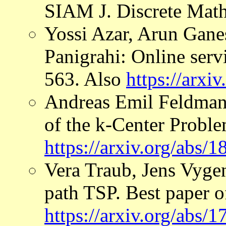
SIAM J. Discrete Math
Yossi Azar, Arun Gan
Panigrahi: Online ser
563. Also
https://arxi
Andreas Emil Feldman
of the k-Center Proble
https://arxiv.org/abs/
Vera Traub, Jens Vygen
path TSP. Best paper
https://arxiv.org/abs/