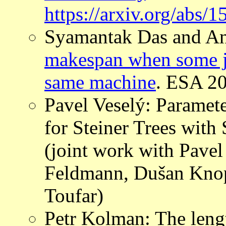
https://arxiv.org/abs/
Syamantak Das and An
makespan when some jo
same machine
. ESA 2
Pavel Veselý: Paramet
for Steiner Trees with
(joint work with Pave
Feldmann, Dušan Knop
Toufar)
Petr Kolman: The leng