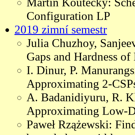
Martin Koutecký: Sche
Configuration LP
2019 zimní semestr
Julia Chuzhoy, Sanje
Gaps and Hardness of 
I. Dinur, P. Manurang
Approximating 2-CSPs
A. Badanidiyuru, R. K
Approximating Low-D
Paweł Rzążewski: Fin