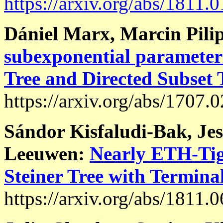
https://arxiv.org/abs/1811.
Dániel Marx, Marcin Pili
subexponential parameteri
Tree and Directed Subset
https://arxiv.org/abs/1707.
Sándor Kisfaludi-Bak, Jes
Leeuwen:
Nearly ETH-Tig
Steiner Tree with Termina
https://arxiv.org/abs/1811.