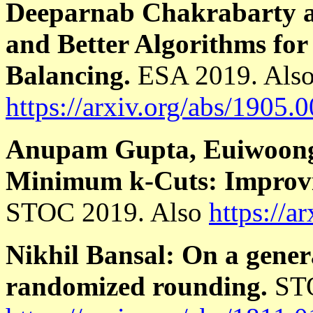
Deeparnab Chakrabarty 
and Better Algorithms f
Balancing.
ESA 2019. Als
https://arxiv.org/abs/1905.
Anupam Gupta, Euiwoong 
Minimum k-Cuts: Improvi
STOC 2019. Also
https://a
Nikhil Bansal: On a genera
randomized rounding.
STO