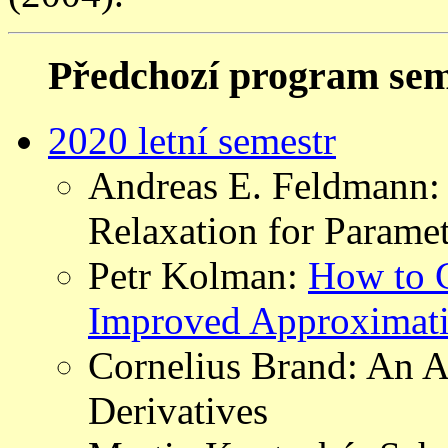
Předchozí program sem
2020 letní semestr
Andreas E. Feldmann:
Relaxation for Paramet
Petr Kolman:
How to C
Improved Approximati
Cornelius Brand: An A
Derivatives