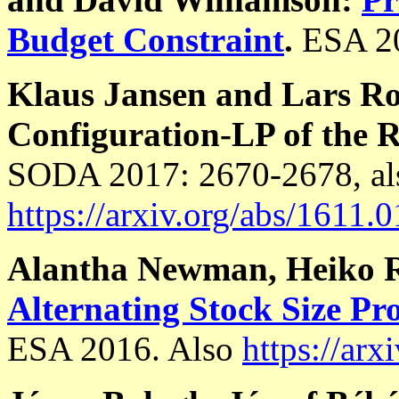
Budget Constraint
.
ESA 2
Klaus Jansen and Lars R
Configuration-LP of the R
SODA 2017: 2670-2678, al
https://arxiv.org/abs/1611.
Alantha Newman, Heiko R
Alternating Stock Size Pr
ESA 2016. Also
https://ar