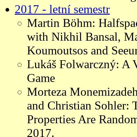
2017 - letní semestr
Martin Böhm: Halfspac
with Nikhil Bansal, Ma
Koumoutsos and Seeu
Lukáš Folwarczný: A V
Game
Morteza Monemizadeh,
and Christian Sohler:
Properties Are Rando
2017.