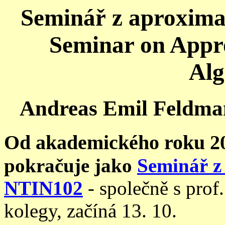
Seminář z aproximač
Seminar on Appr
Alg
Andreas Emil Feldman
Od akademického roku 2
pokračuje jako
Seminář z 
NTIN102
- společně s pro
kolegy, začíná 13. 10.