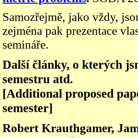
Samozřejmě, jako vždy, jsou
zejména pak prezentace vla
semináře.
Další články, o kterých j
semestru atd.
[Additional proposed paper
semester]
Robert Krauthgamer, Jam