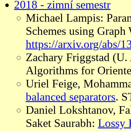
2018 - zimní semestr
Michael Lampis: Para
Schemes using Graph 
https://arxiv.org/abs/
Zachary Friggstad (U.
Algorithms for Orient
Uriel Feige, Mohamm
balanced separators
. 
Daniel Lokshtanov, Fa
Saket Saurabh:
Lossy 