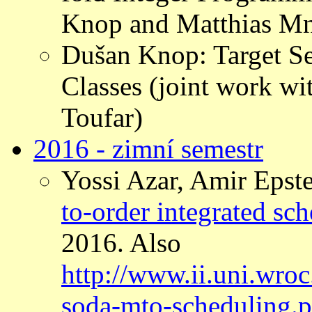
Knop and Matthias Mn
Dušan Knop: Target Se
Classes (joint work w
Toufar)
2016 - zimní semestr
Yossi Azar, Amir Epste
to-order integrated sch
2016. Also
http://www.ii.uni.wro
soda-mto-scheduling.p