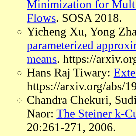
Minimization for Mult
Flows
. SOSA 2018.
Yicheng Xu, Yong Zha
parameterized approxim
means
. https://arxiv.
Hans Raj Tiwary:
Exte
https://arxiv.org/abs/
Chandra Chekuri, Sudi
Naor:
The Steiner k-C
20:261-271, 2006.