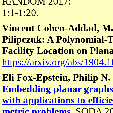
RANDOM 2017:
1:1-1:20.
Vincent Cohen-Addad, Mar
Pilipczuk: A Polynomial-
Facility Location on Plan
https://arxiv.org/abs/1904.
Eli Fox-Epstein, Philip N.
Embedding planar graphs 
with applications to effic
metric problems
.
SODA 20