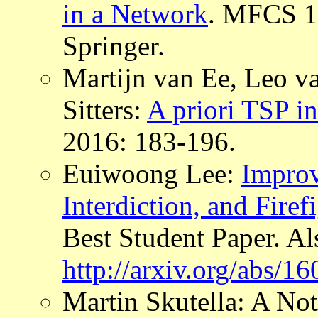
in a Network
. MFCS 1
Springer.
Martijn van Ee, Leo va
Sitters:
A priori TSP i
2016: 183-196.
Euiwoong Lee:
Improv
Interdiction, and Fire
Best Student Paper. Al
http://arxiv.org/abs/1
Martin Skutella: A No