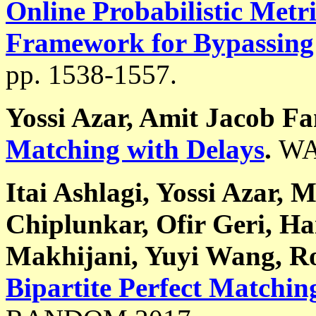
Online Probabilistic Met
Framework for Bypassing
pp. 1538-1557.
Yossi Azar, Amit Jacob F
Matching with Delays
.
WA
Itai Ashlagi, Yossi Azar, 
Chiplunkar, Ofir Geri, H
Makhijani, Yuyi Wang, R
Bipartite Perfect Matchin