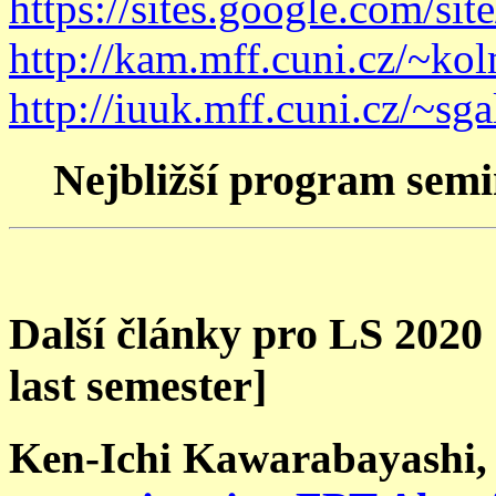
https://sites.google.com/sit
http://kam.mff.cuni.cz/~ko
http://iuuk.mff.cuni.cz/~sgal
Nejbližší program sem
Další články pro LS 2020
last semester]
Ken-Ichi Kawarabayashi,