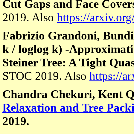
Cut Gaps and Face Cover
2019. Also
https://arxiv.or
Fabrizio Grandoni, Bundi
k / loglog k) -Approximat
Steiner Tree: A Tight Qua
STOC 2019. Also
https://a
Chandra Chekuri, Kent 
Relaxation and Tree Pack
2019.