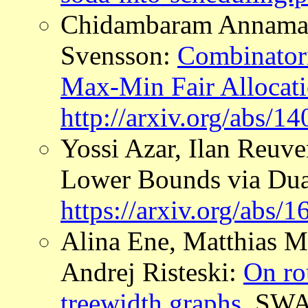
Chidambaram Annamalai
Svensson:
Combinatori
Max-Min Fair Allocat
http://arxiv.org/abs/1
Yossi Azar, Ilan Reuv
Lower Bounds via Dua
https://arxiv.org/abs/
Alina Ene, Matthias M
Andrej Risteski:
On ro
treewidth graphs
, SWA