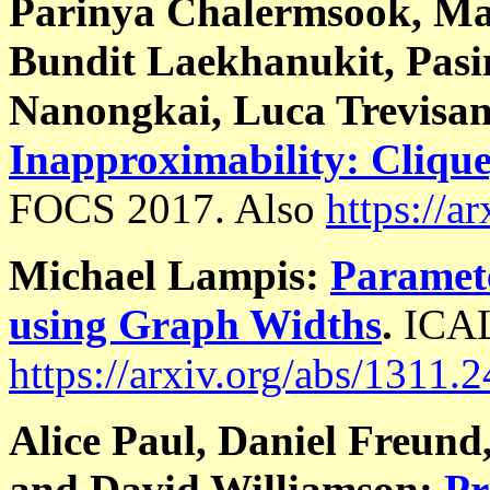
Parinya Chalermsook, Ma
Bundit Laekhanukit, Pas
Nanongkai, Luca Trevisa
Inapproximability: Cliqu
FOCS 2017. Also
https://a
Michael Lampis:
Paramet
using Graph Widths
.
ICAL
https://arxiv.org/abs/1311.
Alice Paul, Daniel Freun
and David Williamson:
Pr