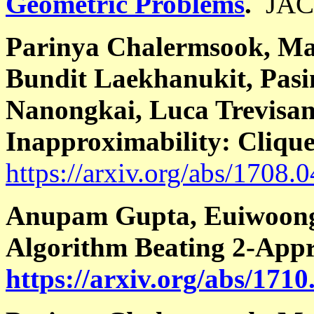
Geometric Problems
.
JAC
Parinya Chalermsook, Ma
Bundit Laekhanukit, Pas
Nanongkai, Luca Trevisa
Inapproximability: Cliqu
https://arxiv.org/abs/1708.
Anupam Gupta, Euiwoong 
Algorithm Beating 2-Appr
https://arxiv.org/abs/171