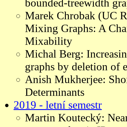
bounded-treewidth gr
Marek Chrobak (UC Ri
Mixing Graphs: A Chara
Mixability
Michal Berg: Increasing
graphs by deletion of 
Anish Mukherjee: Short
Determinants
2019 - letní semestr
Martin Koutecký: Near-