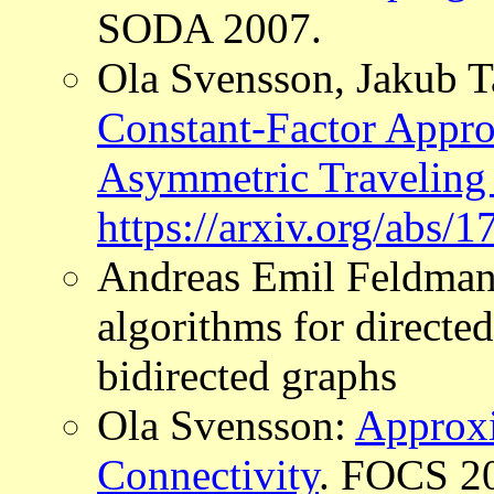
SODA 2007.
Ola Svensson, Jakub T
Constant-Factor Appro
Asymmetric Traveling
https://arxiv.org/abs/
Andreas Emil Feldman
algorithms for directe
bidirected graphs
Ola Svensson:
Approx
Connectivity
. FOCS 20