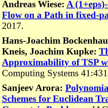
Andreas Wiese:
A (1+eps)
Flow on a Path in fixed-p
2017.
Hans-Joachim Bockenhaue
Kneis, Joachim Kupke:
Th
Approximability of TSP w
Computing Systems 41:431
Sanjeev Arora:
Polynomia
Schemes for Euclidean Tr