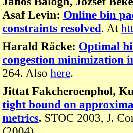
János Balogh, József Béké
Asaf Levin:
Online bin pa
constraints resolved
. At
ht
Harald Räcke:
Optimal hi
congestion minimization i
264. Also
here
.
Jittat Fakcheroenphol, K
tight bound on approximat
metrics
.
STOC 2003, J. Com
(2004).