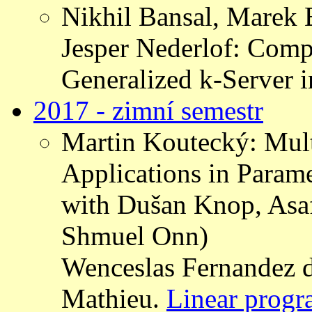
Nikhil Bansal, Marek 
Jesper Nederlof: Comp
Generalized k-Server 
2017 - zimní semestr
Martin Koutecký: Mul
Applications in Parame
with Dušan Knop, Asa
Shmuel Onn)
Wenceslas Fernandez d
Mathieu.
Linear progr