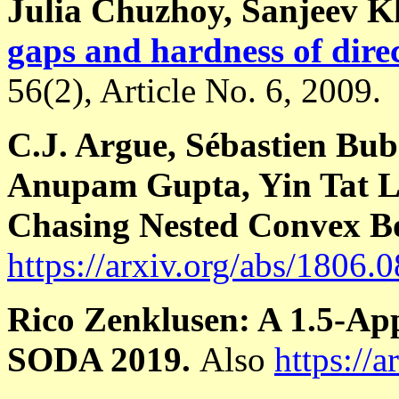
Julia Chuzhoy, Sanjeev 
gaps and hardness of dire
56(2), Article No. 6, 2009.
C.J. Argue, Sébastien Bub
Anupam Gupta, Yin Tat Le
Chasing Nested Convex B
https://arxiv.org/abs/1806.
Rico Zenklusen: A 1.5-Ap
SODA 2019.
Also
https://