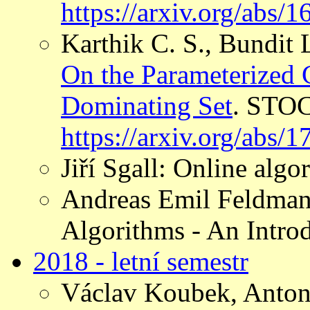
https://arxiv.org/abs/
Karthik C. S., Bundit
On the Parameterized
Dominating Set
. STOC
https://arxiv.org/abs/
Jiří Sgall: Online algo
Andreas Emil Feldman
Algorithms - An Introd
2018 - letní semestr
Václav Koubek, Anton