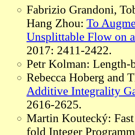
Fabrizio Grandoni, T
Hang Zhou:
To Augmen
Unsplittable Flow on a
2017: 2411-2422.
Petr Kolman: Length-
Rebecca Hoberg and 
Additive Integrality G
2616-2625.
Martin Koutecký: Fast
fold Integer Programm