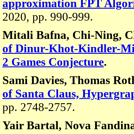
approximation FPT Algor
2020, pp. 990-999.
Mitali Bafna, Chi-Ning, 
of Dinur-Khot-Kindler-Min
2 Games Conjecture
.
Sami Davies, Thomas Rot
of Santa Claus, Hypergra
pp. 2748-2757.
Yair Bartal, Nova Fandin