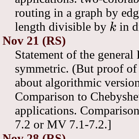
routing in a graph by edg
length divisible by
in d
k
k
Nov 21 (RS)
Statement of the general
symmetric. (But proof of
about algorithmic version
Comparison to Chebyshev 
applications. Compariso
7.2 or MV 7.1-7.2.]
Nov 28 (RS)