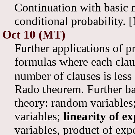
Continuation with basic 
conditional probability. 
Oct 10 (MT)
Further applications of 
formulas where each cla
number of clauses is less
Rado theorem. Further ba
theory: random variables
variables;
linearity of e
variables, product of exp