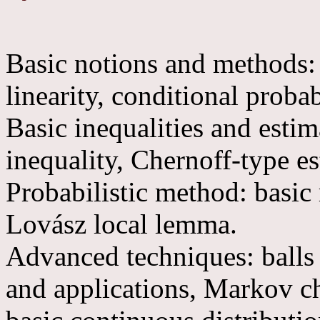
Basic notions and methods: 
linearity, conditional probab
Basic inequalities and esti
inequality, Chernoff-type es
Probabilistic method: basic
Lovász local lemma.
Advanced techniques: balls 
and applications, Markov cha