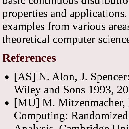
basic continuous distribution
properties and applications.
examples from various areas
theoretical computer scienc
References
[AS] N. Alon, J. Spencer:
Wiley and Sons 1993, 20
[MU] M. Mitzenmacher, E
Computing: Randomized A
Analysis, Cambridge Univ