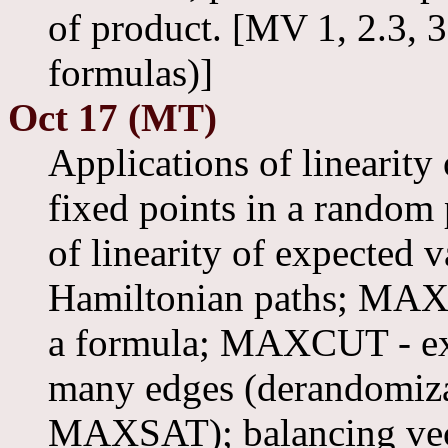
of product. [MV 1, 2.3, 
formulas)]
Oct 17 (MT)
Applications of linearity
fixed points in a random 
of linearity of expected
Hamiltonian paths; MAXS
a formula; MAXCUT - exis
many edges (derandomiz
MAXSAT); balancing ve