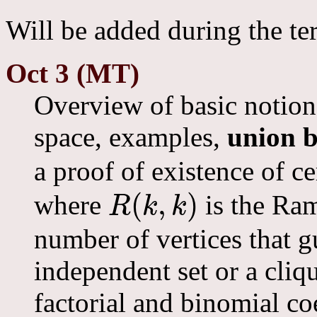
Will be added during the te
Oct 3 (MT)
Overview of basic notions
space, examples,
union 
a proof of existence of c
(
,
)
where
is the Ra
R
k
k
R
(
k
,
k
)
number of vertices that g
independent set or a cliq
factorial and binomial co