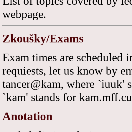
List of topics covered by lec
webpage.
Zkoušky/Exams
Exam times are scheduled i
requiests, let us know by 
tancer@kam, where `iuuk' s
`kam' stands for kam.mff.cu
Anotation