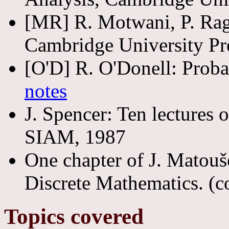
[MR] R. Motwani, P. Ra
Cambridge University Pr
[O'D] R. O'Donell: Prob
notes
J. Spencer: Ten lectures 
SIAM, 1987
One chapter of J. Matoušek
Discrete Mathematics. (cov
Topics covered