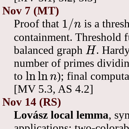
Nov 7 (MT)
1
/
Proof that
is a thres
n
1
/
n
containment. Threshold f
balanced graph
. Hard
H
H
number of primes dividin
ln
ln
to
); final computa
n
ln
ln
n
[MV 5.3, AS 4.2]
Nov 14 (RS)
Lovász local lemma
, sy
applications: two-colorab