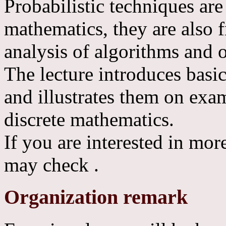
Probabilistic techniques are
mathematics, they are also 
analysis of algorithms and 
The lecture introduces basi
and illustrates them on ex
discrete mathematics.
If you are interested in more
may check
.
Organization remark