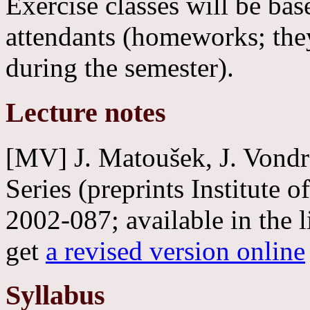
Exercise classes will be ba
attendants (homeworks; the
during the semester).
Lecture notes
[MV] J. Matoušek, J. Vond
Series (preprints Institute
2002-087; available in the
get
a revised version online
Syllabus