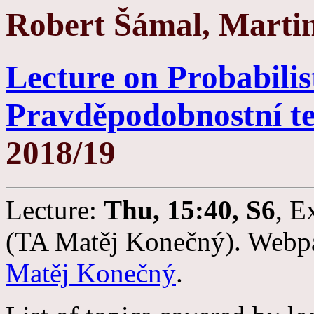
Robert Šámal, Marti
Lecture on Probabilis
Pravděpodobnostní t
2018/19
Lecture:
Thu, 15:40, S6
, E
(TA Matěj Konečný). Webpag
Matěj Konečný
.