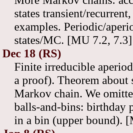
states transient/recurrent,
examples. Periodic/aperi
states/MC. [MU 7.2, 7.3]
Dec 18 (RS)
Finite irreducible aperio
a proof). Theorem about s
Markov chain. We omitt
balls-and-bins: birthday
in a bin (upper bound). 