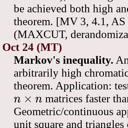
be achieved both high a
theorem. [MV 3, 4.1, AS 
(MAXCUT, derandomizat
Oct 24 (MT)
Markov's inequality.
An 
arbitrarily high chromat
theorem. Application: te
×
matrices faster tha
n
n
n
×
n
Geometric/continuous appl
unit square and triangles 