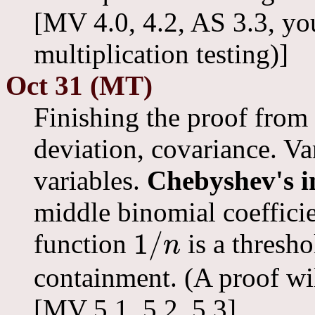
[MV 4.0, 4.2, AS 3.3, yo
multiplication testing)]
Oct 31 (MT)
Finishing the proof from 
deviation, covariance. V
variables.
Chebyshev's i
middle binomial coeffici
1
/
function
is a thresho
n
1
/
n
containment. (A proof wil
[MV 5.1, 5.2, 5.3]