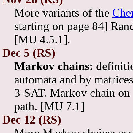
More variants of the
Cher
starting on page 84] Ran
[MU 4.5.1].
Dec 5 (RS)
Markov chains:
definiti
automata and by matrices
3-SAT. Markov chain on a 
path. [MU 7.1]
Dec 12 (RS)
More Markov chains: acc