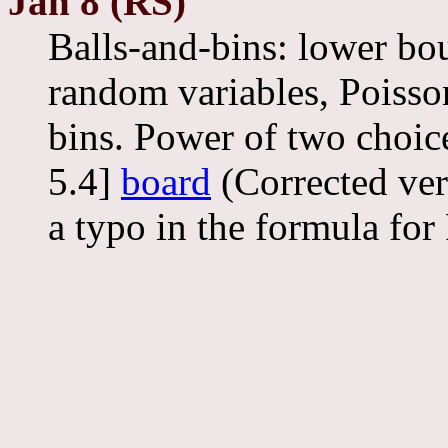
Jan 8 (RS)
Balls-and-bins: lower bo
random variables, Poisso
bins. Power of two choic
5.4]
board
(Corrected ver
a typo in the formula for