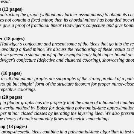
result.
 (12 pages)
ntracting the graph (without any further assumptions) to obtain its cho
does not contain a fixed minor, then its chordal minor has bounded treew
e give a proof of fractional linear Hadwiger's conjecture and give boun
 (18 pages)
Hadwiger's conjecture and present some of the ideas that go into the 
voiding a fixed minor. We discuss the relationship of these results to t
d we present a simple proof of the asymptotically tight upper bound on 
dwiger's conjecture (defective and clustered coloring), showcasing anot
 (18 pages)
t result that planar graphs are subgraphs of the strong product of a pa
rough but simple
form of the structure theorem for proper minor-clos
epetitive colorings.
 (20 pages)
ng in planar graphs has the property that the union of a bounded numbe
 a powerful method by Baker for designing polynomial-time approximat
per minor-closed classes by iterating the layering idea. We also present 
the theory of multicommodity flows and metric embeddings.
ng (18 pages)
 group-theoretic ideas combine in a polynomial-time algorithm to test