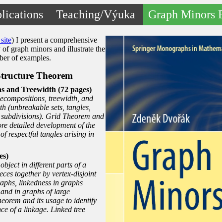
lications
Teaching/Výuka
Graph Minors 
site
) I present a comprehensive
 of graph minors and illustrate the
mber of examples.
Structure Theorem
s and Treewidth (72 pages)
decompositions, treewidth, and
h (unbreakable sets, tangles,
 subdivisions). Grid Theorem and
ore detailed development of the
of respectful tangles arising in
es)
bject in different parts of a
ces together by vertex-disjoint
raphs, linkedness in graphs
 and in graphs of large
eorem and its usage to identify
nce of a linkage. Linked tree