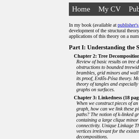
Home
My CV
Pub
In my book (available at
publisher's 
development of the structural theory
applications of this theory on a nu
Part I: Understanding the 
Tree Decomposition
Review of basic results on tree 
obstructions to bounded treewidt
brambles, grid minors and wall
its proof, Erdős-Pósa theory. M
theory of tangles and especially 
graphs on surfaces.
Linkedness (18 pag
When we construct pieces of an o
graph, how can we link these pie
paths? The notion of
k
-linked g
containing a large clique minor
connectivity. Unique Linkage Th
vertices irrelevant for the existe
decompositions.