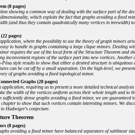
em (8 pages)
ation showing a common way of dealing with the surface part of the dec
bidimensionality, which exploits the fact that graphs avoiding a fixed m
width (and thus they contain quadratically many vertices in treewidth) t
 (22 pages)
pplication, where the possibility to use the theory of graph minors arise
y easy to handle in graphs containing a large clique minors. Dealing w
inor requires the use of the local form of the Structure Theorem and sh
ng inconvenient regions of the surface part into new vortices. Anothe
Pósa style results to show that either a desired structure is ubiquitou
uctures can be cut off by a small separation. On the high-level, we presen
eory of graphs avoiding a fixed topological minor.
Connected Graphs (28 pages)
pplication, requiring us to present a more detailed technical analysis o
ake the width of the vortices uniform across their whole length and to 
n sufficiently dense graphs avoiding a fixed minor, we are guaranteed t
chapter to show that such vortices contain interesting minors. We discu
d to Hadwiger's conjecture.
ucture Theorem
ors (8 pages)
raphs avoiding a fixed minor have balanced separators of sublinear size