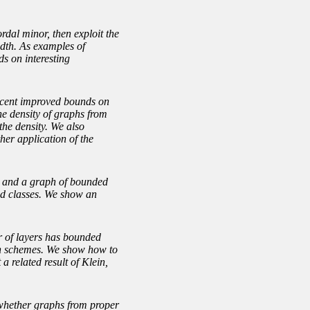
rdal minor, then exploit the
idth. As examples of
ds on interesting
recent improved bounds on
he density of graphs from
the density. We also
her application of the
th and a graph of bounded
ed classes. We show an
r of layers has bounded
ion schemes. We show how to
a related result of Klein,
 whether graphs from proper