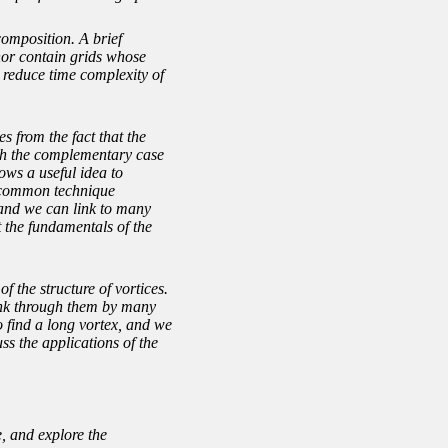
omposition. A brief
inor contain grids whose
o reduce time complexity of
s from the fact that the
ith the complementary case
ows a useful idea to
r common technique
s and we can link to many
t the fundamentals of the
f the structure of vortices.
link through them by many
o find a long vortex, and we
ss the applications of the
, and explore the