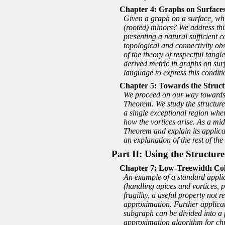
Graphs on Surfaces
Given a graph on a surface, whi
(rooted) minors? We address thi
presenting a natural sufficient 
topological and connectivity ob
of the theory of respectful tangl
derived metric in graphs on sur
language to express this conditi
Towards the Struct
We proceed on our way towards t
Theorem. We study the structure
a single exceptional region whe
how the vortices arise. As a mid
Theorem and explain its applicat
an explanation of the rest of the
Part II: Using the Structu
Low-Treewidth Colo
An example of a standard applica
(handling apices and vortices, p
fragility, a useful property not
approximation. Further applicat
subgraph can be divided into a 
approximation algorithm for chr