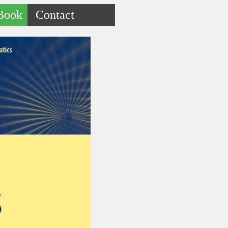
Book
Contact