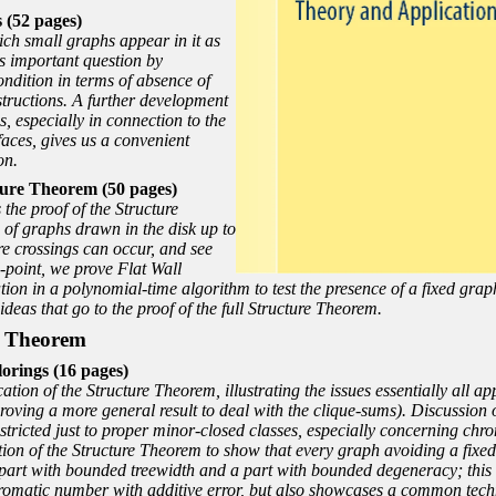
 (52 pages)
ch small graphs appear in it as
s important question by
condition in terms of absence of
structions. A further development
es, especially in connection to the
faces, gives us a convenient
on.
ure Theorem (50 pages)
he proof of the Structure
 of graphs drawn in the disk up to
re crossings can occur, and see
-point, we prove Flat Wall
ion in a polynomial-time algorithm to test the presence of a fixed grap
 ideas that go to the proof of the full Structure Theorem.
re Theorem
rings (16 pages)
tion of the Structure Theorem, illustrating the issues essentially all ap
roving a more general result to deal with the clique-sums). Discussion o
 restricted just to proper minor-closed classes, especially concerning ch
ion of the Structure Theorem to show that every graph avoiding a fixed
part with bounded treewidth and a part with bounded degeneracy; this 
omatic number with additive error, but also showcases a common techni