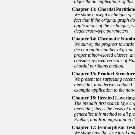
algorithmic implications of this 
Chordal Partitions
We show a useful technique of co
fact that if the original graph 
applications of the technique, w
degeneracy-type parameters.
Chromatic Number
We survey the progress towards 
the chromatic number of graphs a
proper minor-closed classes, an
consider relaxed versions of Ha
chordal partitions method.
Product Structure
We present the surprising recen
treewidth, and derive a related
example application to the non-r
Iterated Layerings
The breadth-first search layeri
treewidth; this is the basis of
generalize this method to all pro
Plotkin, and Rao important in 
Isomorphism Testi
We show how the structural and