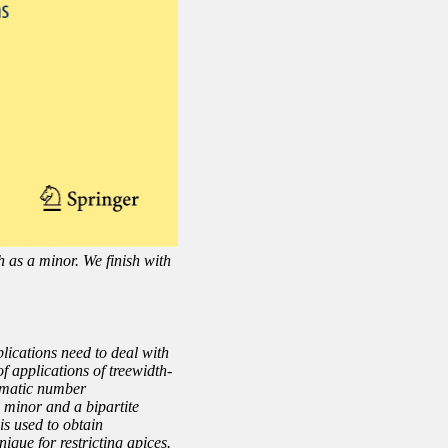
h as a minor. We finish with
plications need to deal with
f applications of treewidth-
romatic number
 minor and a bipartite
is used to obtain
que for restricting apices.