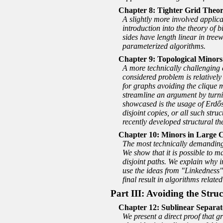
Tighter Grid Theor
A slightly more involved applic
introduction into the theory of 
sides have length linear in tree
parameterized algorithms.
Topological Minors
A more technically challenging a
considered problem is relativel
for graphs avoiding the clique m
streamline an argument by turni
showcased is the usage of Erdős-
disjoint copies, or all such str
recently developed structural th
Minors in Large 
The most technically demanding a
We show that it is possible to m
disjoint paths. We explain why i
use the ideas from
Linkedness
final result in algorithms relate
Part III: Avoiding the Str
Sublinear Separat
We present a direct proof that g