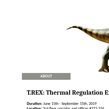
ABOUT
T.REX: Thermal Regulation 
Duration:
June 15th - September 15th, 2019
Location:
3rd floor corridor and offices #322-326.