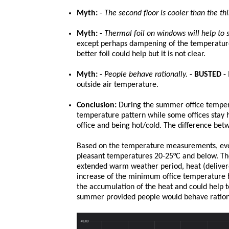
Myth:
-
The second floor is cooler than the thi
Myth:
-
Thermal foil on windows will help to s
except perhaps dampening of the temperature 
better foil could help but it is not clear.
Myth:
-
People behave rationally.
-
BUSTED
- 
outside air temperature.
Conclusion:
During the summer office tempera
temperature pattern while some offices stay h
office and being hot/cold. The difference bet
Based on the temperature measurements, eve
pleasant temperatures 20-25°C and below. The
extended warm weather period, heat (delivered
increase of the minimum office temperature
the accumulation of the heat and could help 
summer provided people would behave rationa