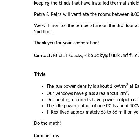
keeping the blinds that have installed thermal shield
Petra & Petra will ventilate the rooms between 8:00
We will monitor the temperature on the 3rd floor at
2nd floor.
Thank you for your cooperation!
<koucky@iuuk.mff.c
Contact:
Michal Koucky,
Trivia
2
The sun power density is about 1 kW/m
at Ea
2
Our windows have glass area about 2m
.
Our heating elements have power output cca
The idle power output of one PC is about 100
T. Rex lived approximately 68 to 66 million ye
Do the math!
Conclusions