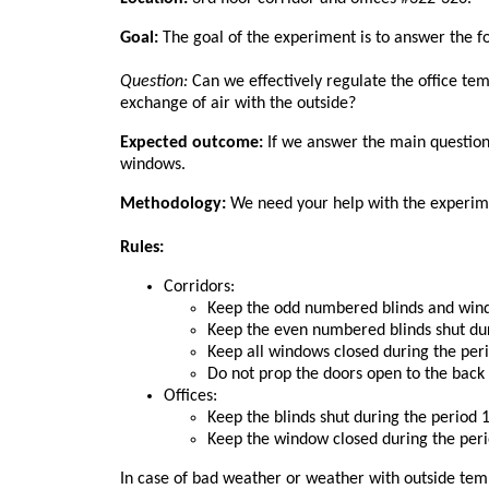
Goal:
The goal of the experiment is to answer the f
Question:
Can we effectively regulate the office te
exchange of air with the outside?
Expected outcome:
If we answer the main question a
windows.
Methodology:
We need your help with the experime
Rules:
Corridors:
Keep the odd numbered blinds and windo
Keep the even numbered blinds shut dur
Keep all windows closed during the per
Do not prop the doors open to the back 
Offices:
Keep the blinds shut during the period 
Keep the window closed during the peri
In case of bad weather or weather with outside tem