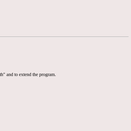
th" and to extend the program.