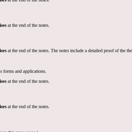
ises
at the end of the notes.
ises
at the end of the notes. The notes include a detailed proof of the t
s forms and applications.
ises
at the end of the notes.
ises
at the end of the notes.