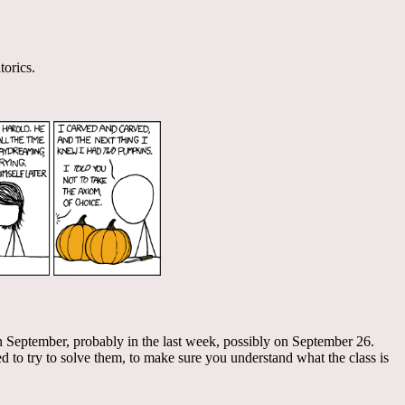
torics.
m in September, probably in the last week, possibly on September 26.
 to try to solve them, to make sure you understand what the class is