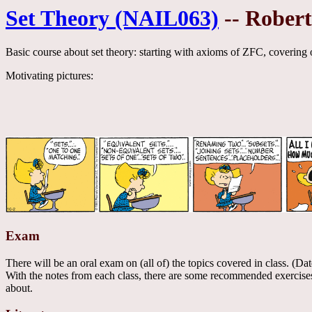
Set Theory (NAIL063)
-- Rober
Basic course about set theory: starting with axioms of ZFC, covering o
Motivating pictures:
Exam
There will be an oral exam on (all of) the topics covered in class. (Da
With the notes from each class, there are some recommended exercises.
about.