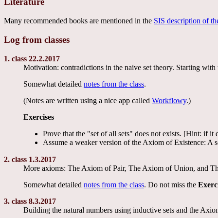
Literature
Many recommended books are mentioned in the
SIS description of th
Log from classes
1. class 22.2.2017
Motivation: contradictions in the naive set theory. Starting 
Somewhat detailed
notes from the class
.
(Notes are written using a nice app called
Workflowy
.)
Exercises
Prove that the "set of all sets" does not exists. [Hint: i
Assume a weaker version of the Axiom of Existence: A se
2. class 1.3.2017
More axioms: The Axiom of Pair, The Axiom of Union, and The A
Somewhat detailed
notes from the class
. Do not miss the
Exerc
3. class 8.3.2017
Building the natural numbers using inductive sets and the Axiom 