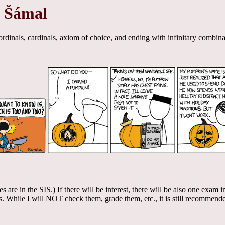
t Šámal
rdinals, cardinals, axiom of choice, and ending with infinitary combina
tes are in the SIS.) If there will be interest, there will be also one exa
 While I will NOT check them, grade them, etc., it is still recommended