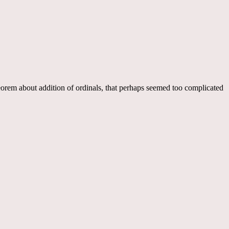
heorem about addition of ordinals, that perhaps seemed too complicated