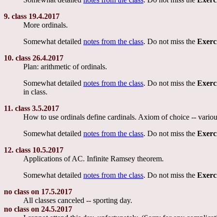
9. class 19.4.2017
More ordinals.
Somewhat detailed
notes from the class
. Do not miss the
Exerc
10. class 26.4.2017
Plan: arithmetic of ordinals.
Somewhat detailed
notes from the class
. Do not miss the
Exerc
in class.
11. class 3.5.2017
How to use ordinals define cardinals. Axiom of choice -- variou
Somewhat detailed
notes from the class
. Do not miss the
Exerc
12. class 10.5.2017
Applications of AC. Infinite Ramsey theorem.
Somewhat detailed
notes from the class
. Do not miss the
Exerc
no class on 17.5.2017
All classes canceled -- sporting day.
no class on 24.5.2017