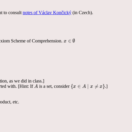
t to consult
notes of Václav Končický
(in Czech).
∈
∅
ty, Axiom Scheme of Comprehension.
x
x
∈
∅
ion, as we did in class.]
{
∈
∣
≠
}
ed with. [Hint: If
is a set, consider
.]
A
A
{
x
x
∈
A
A
∣
x
≠
x
x
}
x
duct, etc.