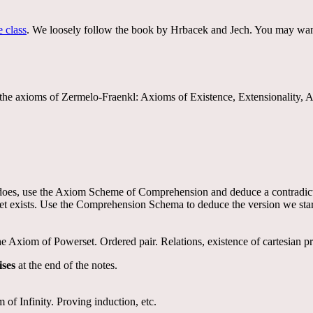
e class
. We loosely follow the book by Hrbacek and Jech. You may wan
with the axioms of Zermelo-Fraenkl: Axioms of Existence, Extensionali
f it does, use the Axiom Scheme of Comprehension and deduce a contradict
t exists. Use the Comprehension Schema to deduce the version we start
xiom of Powerset. Ordered pair. Relations, existence of cartesian pro
ises
at the end of the notes.
of Infinity. Proving induction, etc.