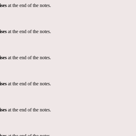
ises
at the end of the notes.
ises
at the end of the notes.
ises
at the end of the notes.
ises
at the end of the notes.
ises
at the end of the notes.
ises
at the end of the notes.