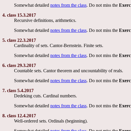
Somewhat detailed
notes from the class
. Do not miss the
Exerc
4. class 15.3.2017
Recursive definitions, arithmetics.
Somewhat detailed
notes from the class
. Do not miss the
Exerc
5. class 22.3.2017
Cardinality of sets. Cantor-Bernstein. Finite sets.
Somewhat detailed
notes from the class
. Do not miss the
Exerc
6. class 29.3.2017
Countable sets. Cantor theorem and uncountability of reals.
Somewhat detailed
notes from the class
. Do not miss the
Exerc
7. class 5.4.2017
Dedeking cuts. Cardinal numbers.
Somewhat detailed
notes from the class
. Do not miss the
Exerc
8. class 12.4.2017
Well-ordered sets. Ordinals (beginning).
Somewhat detailed
notes from the class
. Do not miss the
Exerc