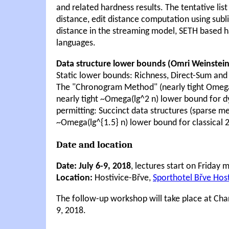
and related hardness results. The tentative lis
distance, edit distance computation using subl
distance in the streaming model, SETH based ha
languages.
Data structure lower bounds (Omri Weinstein
Static lower bounds: Richness, Direct-Sum and
The "Chronogram Method" (nearly tight Omega(
nearly tight ~Omega(lg^2 n) lower bound for 
permitting: Succinct data structures (sparse 
~Omega(lg^{1.5} n) lower bound for classical 
Date and location
Date: July 6-9, 2018
, lectures start on Friday
Location:
Hostivice-Břve,
Sporthotel Břve Host
The follow-up workshop will take place at Char
9, 2018.