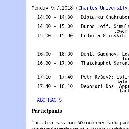
Monday 9.7.2018 (
Charles University
  14:00 - 14:30   Diptarka Chakrabor
                                    
  14:30 - 15:00   Burno Loff: Simula
                              lower 
  15:00 - 15:30   Ludmila Glinskih: 
                                    
                                    
  16:00 - 16:30   Danil Sagunov: Low
                                 for
  16:30 - 17:00   Thatchaphol Saranu
                                    
  17:10 - 17:40   Petr Ryšavý: Estim
                               data

  17:40 - 18:10   Debarati Das: Appr
                                fact
ABSTRACTS
Participants
The school has about 50 confirmed participant