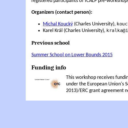
registered participants of ICALP pre-workshop
Organizers (contact person):
kouc
Michal Koucký
(Charles University),
kralka@i
Karel Král (Charles University),
Previous school
Summer School on Lower Bounds 2015
Funding info
This workshop receives fundi
under the European Union's
2013)/ERC grant agreement n