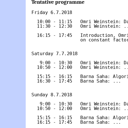
Tentative programme
Friday 6.7.2018

  10:00 - 11:15   Omri Weinstein: Da
  11:30 - 12:30   Omri Weinstein: ..
  16:15 - 17:45   Introduction, Omri
                  on constant factor
Saturday 7.7.2018

   9:00 - 10:30   Omri Weinstein: Da
  10:50 - 12:00   Omri Weinstein: ..
  15:15 - 16:15   Barna Saha: Algori
  16:30 - 17:45   Barna Saha: ...

Sunday 8.7.2018

   9:00 - 10:30   Omri Weinstein: Da
  10:50 - 12:00   Omri Weinstein: ..
  15:15 - 16:15   Barna Saha: Algori
  16:15 - 17:45   Barna Saha: ...
