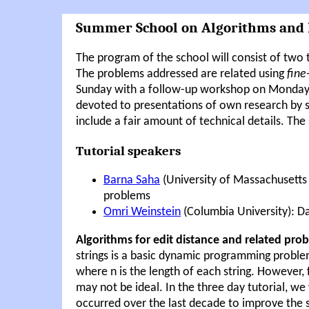
Summer School on Algorithms and
The program of the school will consist of two 
The problems addressed are related using
fine
Sunday with a follow-up workshop on Monday a
devoted to presentations of own research by se
include a fair amount of technical details. The 
Tutorial speakers
Barna Saha
(University of Massachusetts 
problems
Omri Weinstein
(Columbia University): D
Algorithms for edit distance and related pro
strings is a basic dynamic programming proble
where n is the length of each string. However,
may not be ideal. In the three day tutorial, 
occurred over the last decade to improve the 