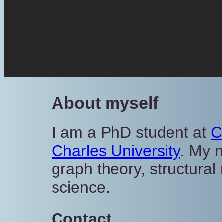
About myself
I am a PhD student at
C
Charles University
. My 
graph theory, structura
science.
Contact