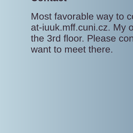
Most favorable way to c
at-iuuk.mff.cuni.cz. My 
the 3rd floor. Please co
want to meet there.