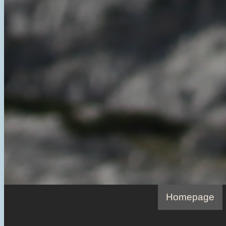
Homepage